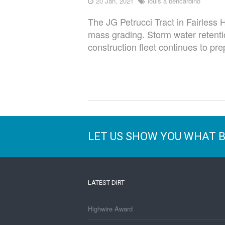
20 Jan, 2021
louis a bencardino
The JG Petrucci Tract in Fairless 
mass grading. Storm water retenti
construction fleet continues to prep
LET US SHOW YOU WHAT 
LATEST DIRT
Highwire Award