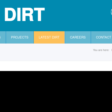
 DIRT
S
PROJECTS
LATEST DIRT
CAREERS
CONTACT
You are here: