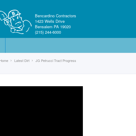
Bencardino Contractors
1423 Wells Drive
Bensalem PA 19020
(215) 244-6000
Home
Latest Dirt
JG Petrucci Tract Progress