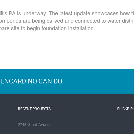
Hills PA is underway. The latest update showcases how th
on ponds are being carved and connected to water distr
are site to begin foundation installation.
BENCARDINO CAN DO.
RECENT PROJECTS
FLICKR 
2748 Grant Avenue