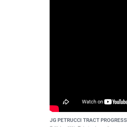
PROJECTS
LATEST
DIRT
CAREERS
CONTACT
JG PETRUCCI TRACT PROGRESS