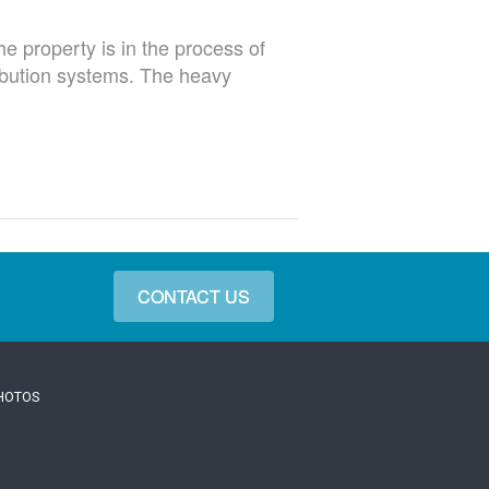
e property is in the process of
ibution systems. The heavy
CONTACT US
PHOTOS