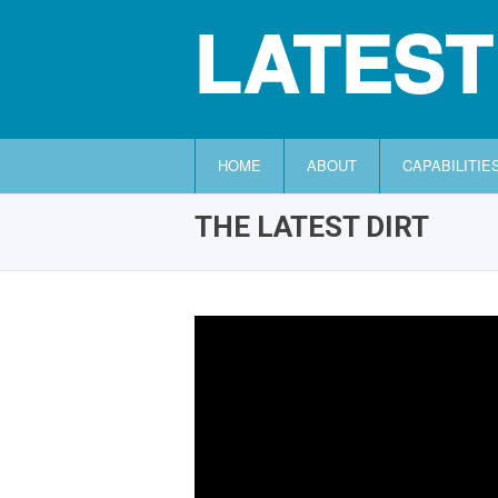
LATEST
HOME
ABOUT
CAPABILITIE
THE LATEST DIRT
HOME
ABOUT
CAPABILITIES