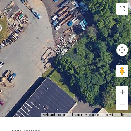
Keyboard shortcuts
Image may be subject to copyright
Terms