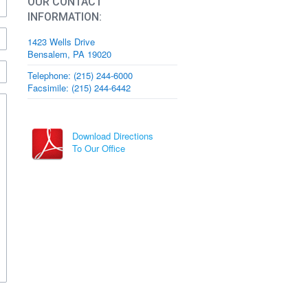
OUR CONTACT
INFORMATION:
1423 Wells Drive
Bensalem, PA 19020
Telephone: (215) 244-6000
Facsimile: (215) 244-6442
Download Directions
To Our Office