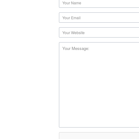
Your Message: