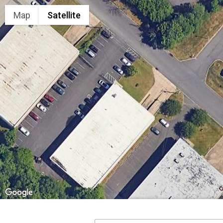
Map
Satellite