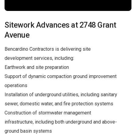
Sitework Advances at 2748 Grant
Avenue
Bencardino Contractors is delivering site
development services, including:
Earthwork and site preparation
Support of dynamic compaction ground improvement
operations
Installation of underground utilities, including sanitary
sewer, domestic water, and fire protection systems
Construction of stormwater management
infrastructure, including both underground and above-
ground basin systems