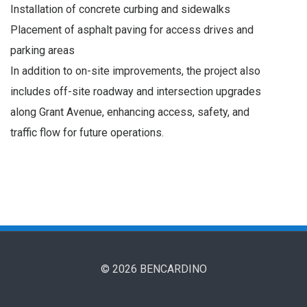
Installation of concrete curbing and sidewalks
Placement of asphalt paving for access drives and
parking areas
In addition to on-site improvements, the project also
includes off-site roadway and intersection upgrades
along Grant Avenue, enhancing access, safety, and
traffic flow for future operations.
© 2026 BENCARDINO