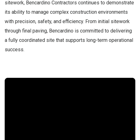
sitework, Bencardino Contractors continues to demonstrate
its ability to manage complex construction environments
with precision, safety, and efficiency. From initial sitework
through final paving, Bencardino is committed to delivering
a fully coordinated site that supports long-term operational
success.