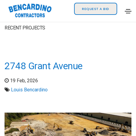
REQUEST A BID
RECENT PROJECTS
2748 Grant Avenue
19 Feb, 2026
Louis Bencardino