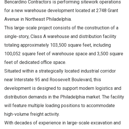
Bencardino Contractors is performing sitework operations
for a new warehouse development located at 2748 Grant
Avenue in Northeast Philadelphia.
This large-scale project consists of the construction of a
single-story, Class A warehouse and distribution facility
totaling approximately 103,500 square feet, including
100,052 square feet of warehouse space and 3,500 square
feet of dedicated office space.
Situated within a strategically located industrial corridor
near Interstate 95 and Roosevelt Boulevard, this
development is designed to support modern logistics and
distribution demands in the Philadelphia market. The facility
will feature multiple loading positions to accommodate
high-volume freight activity.
With decades of experience in large-scale excavation and