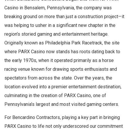
Casino in Bensalem, Pennsylvania, the company was
breaking ground on more than just a construction project—it
was helping to usher in a significant new chapter in the
region’s storied gaming and entertainment heritage.
Originally known as Philadelphia Park Racetrack, the site
where PARX Casino now stands has roots dating back to
the early 1970s, when it operated primarily as a horse
racing venue known for drawing sports enthusiasts and
spectators from across the state. Over the years, the
location evolved into a premier entertainment destination,
culminating in the creation of PARX Casino, one of
Pennsylvania’s largest and most visited gaming centers.
For Bencardino Contractors, playing a key part in bringing
PARX Casino to life not only underscored our commitment