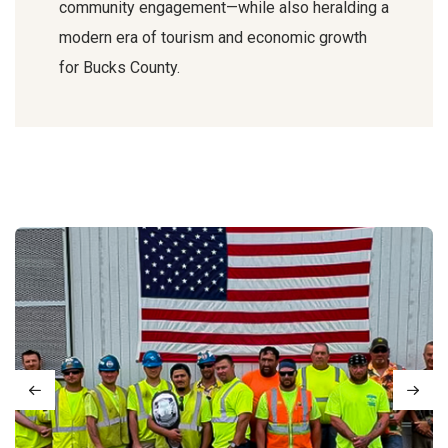
community engagement—while also heralding a
modern era of tourism and economic growth
for Bucks County.