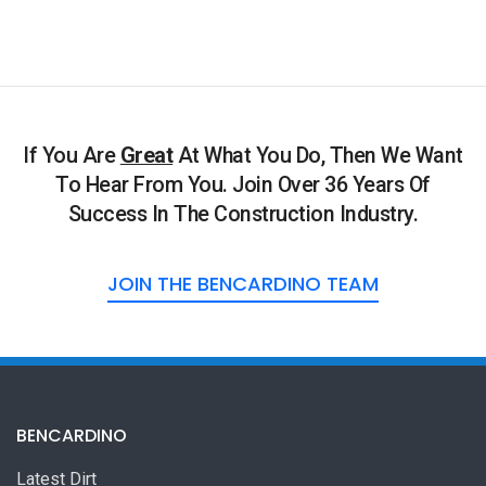
If You Are
Great
At What You Do, Then We Want
To Hear From You. Join Over 36 Years Of
Success In The Construction Industry.
JOIN THE BENCARDINO TEAM
BENCARDINO
Latest Dirt