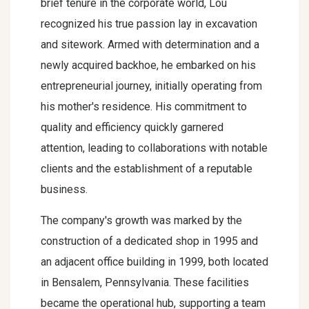
brief tenure in the corporate world, Lou
recognized his true passion lay in excavation
and sitework. Armed with determination and a
newly acquired backhoe, he embarked on his
entrepreneurial journey, initially operating from
his mother's residence. His commitment to
quality and efficiency quickly garnered
attention, leading to collaborations with notable
clients and the establishment of a reputable
business.
The company's growth was marked by the
construction of a dedicated shop in 1995 and
an adjacent office building in 1999, both located
in Bensalem, Pennsylvania. These facilities
became the operational hub, supporting a team