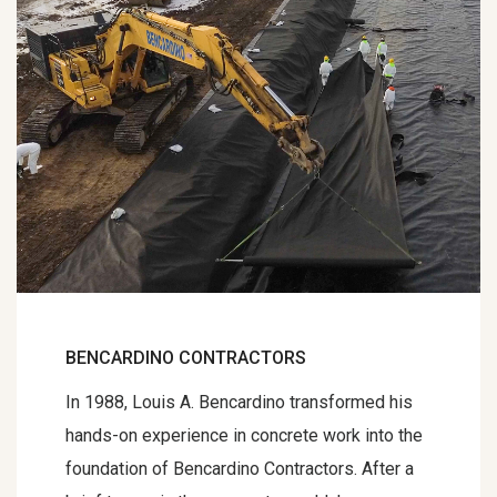
BENCARDINO CONTRACTORS
In 1988, Louis A. Bencardino transformed his
hands-on experience in concrete work into the
foundation of Bencardino Contractors. After a