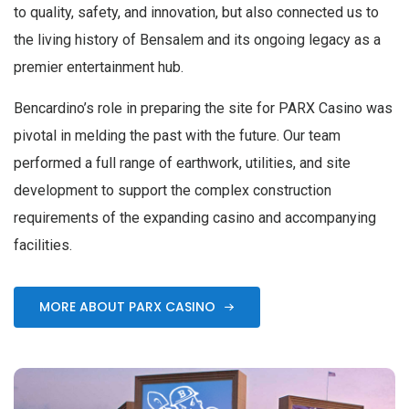
to quality, safety, and innovation, but also connected us to
the living history of Bensalem and its ongoing legacy as a
premier entertainment hub.
Bencardino’s role in preparing the site for PARX Casino was
pivotal in melding the past with the future. Our team
performed a full range of earthwork, utilities, and site
development to support the complex construction
requirements of the expanding casino and accompanying
facilities.
MORE ABOUT PARX CASINO