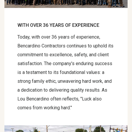
WITH OVER 36 YEARS OF EXPERIENCE
Today, with over 36 years of experience,
Bencardino Contractors continues to uphold its
commitment to excellence, safety, and client
satisfaction. The company's enduring success
is a testament to its foundational values: a
strong family ethic, unwavering hard work, and
a dedication to delivering quality results. As
Lou Bencardino often reflects, "Luck also
comes from working hard."