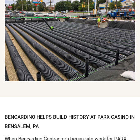
BENCARDINO HELPS BUILD HISTORY AT PARX CASINO IN
BENSALEM, PA
When Bencardino Contractors began site work for PARX