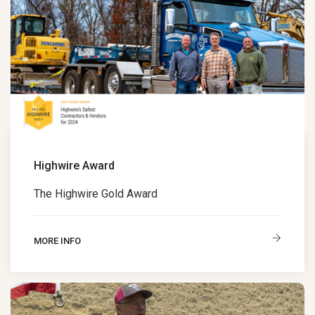
Highwire Award
The Highwire Gold Award
MORE INFO