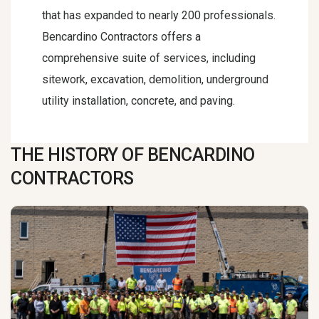
that has expanded to nearly 200 professionals.
Bencardino Contractors offers a
comprehensive suite of services, including
sitework, excavation, demolition, underground
utility installation, concrete, and paving.
THE HISTORY OF BENCARDINO
CONTRACTORS