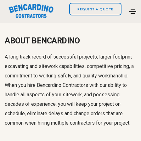
REQUEST A QUOTE
ABOUT BENCARDINO
A long track record of successful projects, larger footprint
excavating and sitework capabilities, competitive pricing, a
commitment to working safely, and quality workmanship.
When you hire Bencardino Contractors with our ability to
handle all aspects of your sitework, and possessing
decades of experience, you will keep your project on
schedule, eliminate delays and change orders that are
common when hiring multiple contractors for your project.