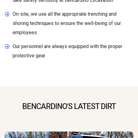
take safety seriously at Bencardino Excavation.
On-site, we use all the appropriate trenching and
shoring techniques to ensure the well-being of our
employees
Our personnel are always equipped with the proper
protective gear.
BENCARDINO'S LATEST DIRT