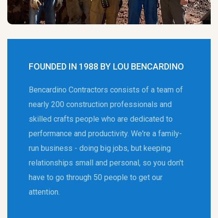
FOUNDED IN 1988 BY LOU BENCARDINO
Bencardino Contractors consists of a team of
nearly 200 construction professionals and
skilled crafts people who are dedicated to
performance and productivity. We're a family-
run business - doing big jobs, but keeping
relationships small and personal, so you don't
have to go through 50 people to get our
attention.