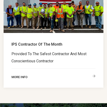
IPS Contractor Of The Month
Provided To The Safest Contractor And Most
Conscientious Contractor
MORE INFO