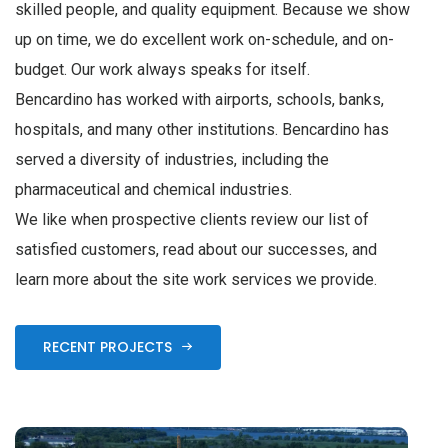
skilled people, and quality equipment. Because we show
up on time, we do excellent work on-schedule, and on-
budget. Our work always speaks for itself.
Bencardino has worked with airports, schools, banks,
hospitals, and many other institutions. Bencardino has
served a diversity of industries, including the
pharmaceutical and chemical industries.
We like when prospective clients review our list of
satisfied customers, read about our successes, and
learn more about the site work services we provide.
RECENT PROJECTS