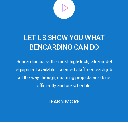
LET US SHOW YOU WHAT
BENCARDINO CAN DO
Bencardino uses the most high-tech, late-model
equipment available. Talented staff see each job
all the way through, ensuring projects are done
efficiently and on-schedule.
LEARN MORE