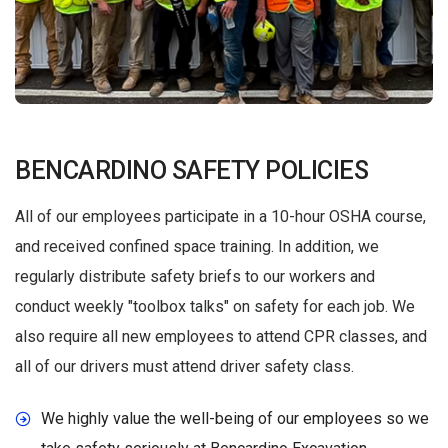
BENCARDINO SAFETY POLICIES
All of our employees participate in a 10-hour OSHA course,
and received confined space training. In addition, we
regularly distribute safety briefs to our workers and
conduct weekly "toolbox talks" on safety for each job. We
also require all new employees to attend CPR classes, and
all of our drivers must attend driver safety class.
We highly value the well-being of our employees so we