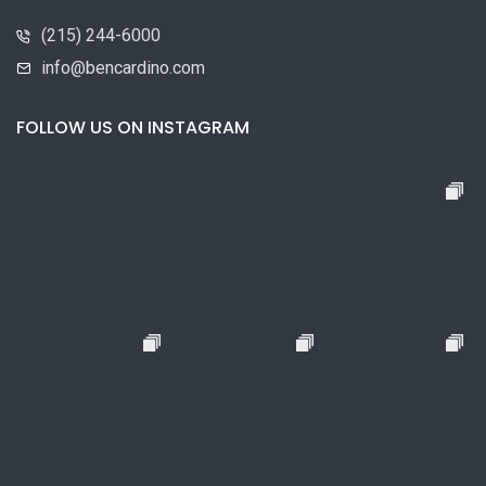
(215) 244-6000
info@bencardino.com
FOLLOW US ON INSTAGRAM