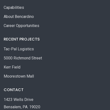
Capabilities
About Bencardino
Career Opportunities
RECENT PROJECTS
Tac-Pal Logistics
5000 Richmond Street
Kerr Field
Moorestown Mall
CONTACT
1423 Wells Drive
Bensalem, PA. 19020