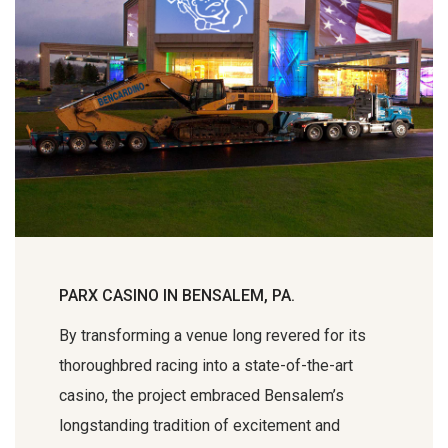
PARX CASINO IN BENSALEM, PA.
By transforming a venue long revered for its
thoroughbred racing into a state-of-the-art
casino, the project embraced Bensalem’s
longstanding tradition of excitement and