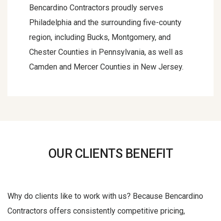
Bencardino Contractors proudly serves
Philadelphia and the surrounding five-county
region, including Bucks, Montgomery, and
Chester Counties in Pennsylvania, as well as
Camden and Mercer Counties in New Jersey.
OUR CLIENTS BENEFIT
Why do clients like to work with us? Because Bencardino
Contractors offers consistently competitive pricing,