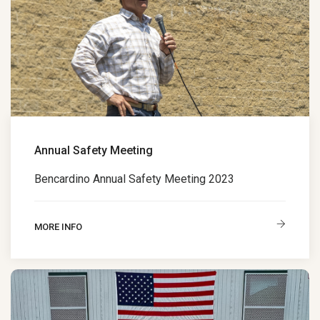
Annual Safety Meeting
Bencardino Annual Safety Meeting 2023
MORE INFO