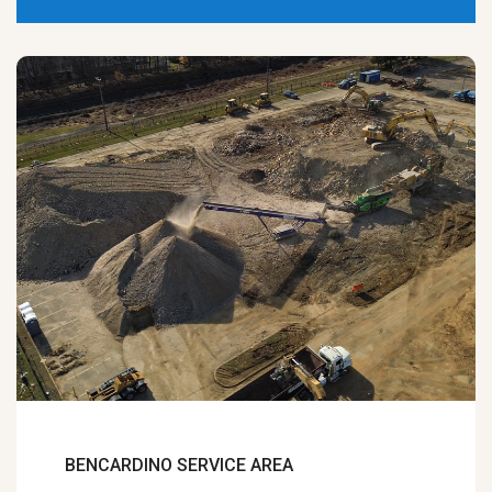
BENCARDINO SERVICE AREA