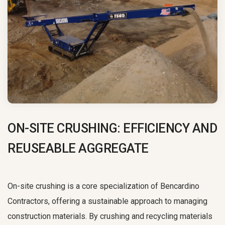
ON-SITE CRUSHING:
EFFICIENCY AND
REUSEABLE AGGREGATE
On-site crushing is a core specialization of Bencardino
Contractors, offering a sustainable approach to managing
construction materials. By crushing and recycling materials