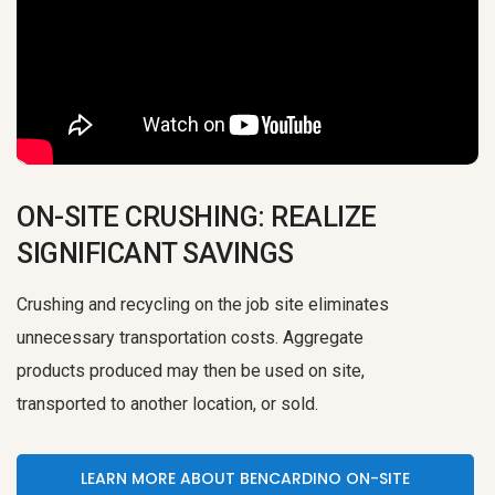
ON-SITE CRUSHING: REALIZE
SIGNIFICANT SAVINGS
Crushing and recycling on the job site eliminates
unnecessary transportation costs. Aggregate
products produced may then be used on site,
transported to another location, or sold.
LEARN MORE ABOUT BENCARDINO ON-SITE