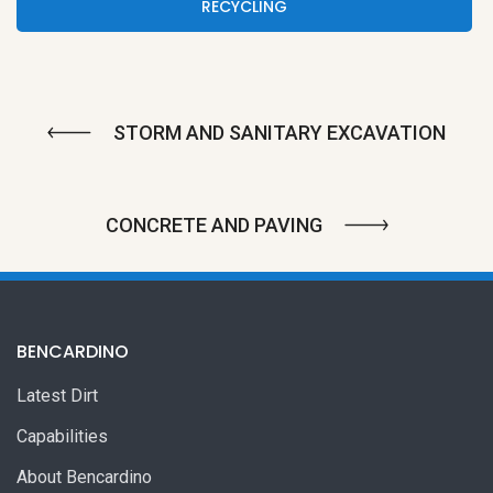
RECYCLING
STORM AND SANITARY EXCAVATION
CONCRETE AND PAVING
BENCARDINO
Latest Dirt
Capabilities
About Bencardino