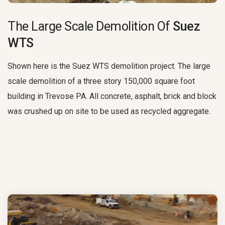
The Large Scale Demolition Of
Suez
WTS
Shown here is the Suez WTS demolition project. The large
scale demolition of a three story 150,000 square foot
building in Trevose PA. All concrete, asphalt, brick and block
was crushed up on site to be used as recycled aggregate.