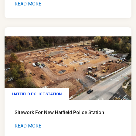
READ MORE
HATFIELD POLICE STATION
Sitework For New Hatfield Police Station
READ MORE