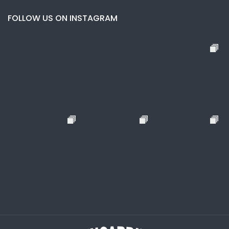
FOLLOW US ON INSTAGRAM