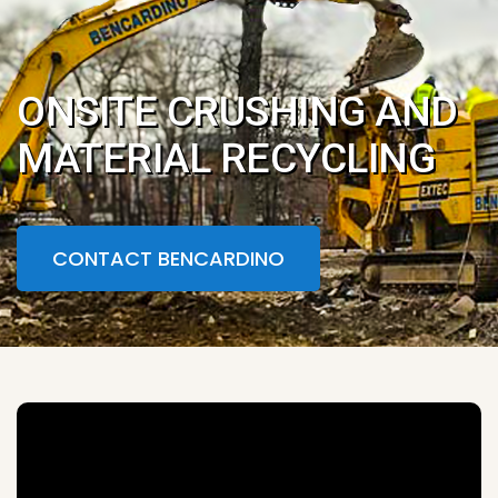
ONSITE CRUSHING AND
MATERIAL RECYCLING
CONTACT BENCARDINO