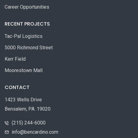
Career Opportunities
RECENT PROJECTS
Tac-Pal Logistics
5000 Richmond Street
Kerr Field
Moorestown Mall
CONTACT
1423 Wells Drive
Bensalem, PA. 19020
(215) 244-6000
info@bencardino.com