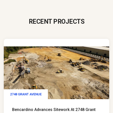
RECENT PROJECTS
2748 GRANT AVENUE
Bencardino Advances Sitework At 2748 Grant