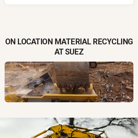
ON LOCATION MATERIAL RECYCLING
AT SUEZ