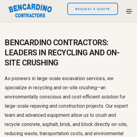
REQUEST A QUOTE
BENCARDINO CONTRACTORS:
LEADERS IN RECYCLING AND ON-
SITE CRUSHING
As pioneers in large-scale excavation services, we
specialize in recycling and on-site crushing—an
environmentally conscious and cost-efficient solution for
large-scale repaving and construction projects. Our expert
team and advanced equipment allow us to crush and
recycle concrete, asphalt, brick, and block directly on-site,
reducing waste, transportation costs, and environmental