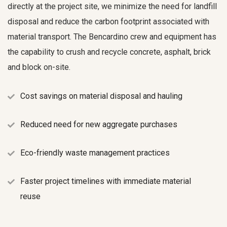
directly at the project site, we minimize the need for landfill
disposal and reduce the carbon footprint associated with
material transport. The Bencardino crew and equipment has
the capability to crush and recycle concrete, asphalt, brick
and block on-site.
Cost savings on material disposal and hauling
Reduced need for new aggregate purchases
Eco-friendly waste management practices
Faster project timelines with immediate material
reuse