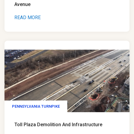
Avenue
READ MORE
PENNSYLVANIA TURNPIKE
Toll Plaza Demolition And Infrastructure