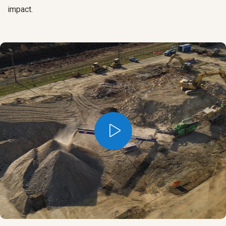
impact.