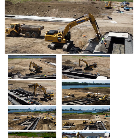
HOME
ABOUT
CAPABILITIES
PROJECTS
LATEST
DIRT