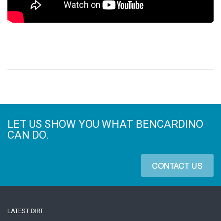
LET US SHOW YOU WHAT BENCARDINO
CAN DO.
CONTACT US
LATEST DIRT