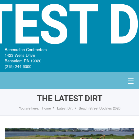
TEST D
Bencardino Contractors
1423 Wells Drive
Bensalem PA 19020
(215) 244-6000
☰
THE LATEST DIRT
You are here:
Home
Latest Dirt
Beach Street Updates 2020