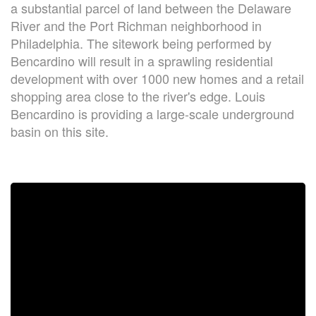
a substantial parcel of land between the Delaware
River and the Port Richman neighborhood in
Philadelphia. The sitework being performed by
Bencardino will result in a sprawling residential
development with over 1000 new homes and a retail
shopping area close to the river's edge. Louis
Bencardino is providing a large-scale underground
basin on this site.