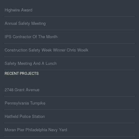
Highwire Award
Annual Safety Meeting
IPS Contractor Of The Month
Construction Safety Week Winner Chris Woelk
Safety Meeting And A Lunch
RECENT PROJECTS
2748 Grant Avenue
Pennsylvania Turnpike
Hatfield Police Station
Moran Pier Philadelphia Navy Yard