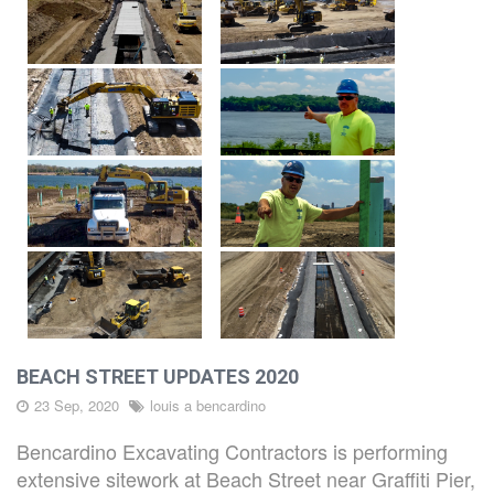
CAREERS
CONTACT
BEACH STREET UPDATES 2020
23 Sep, 2020
louis a bencardino
Bencardino Excavating Contractors is performing
extensive sitework at Beach Street near Graffiti Pier,