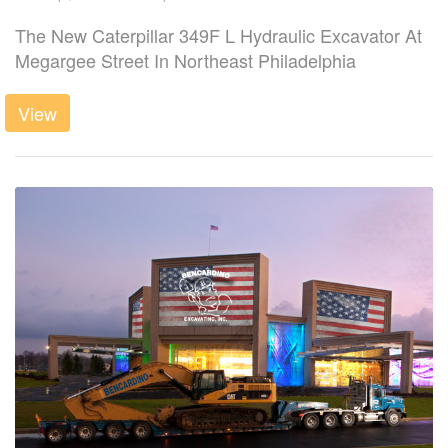
The New Caterpillar 349F L Hydraulic Excavator At
Megargee Street In Northeast Philadelphia
View