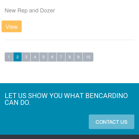
New Rep and Dozer
View
1
2
3
4
5
6
7
8
9
10
LET US SHOW YOU WHAT BENCARDINO
CAN DO.
CONTACT US