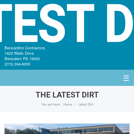
TEST D
Bencardino Contractors
1423 Wells Drive
Bensalem PA 19020
(215) 244-6000
☰
THE LATEST DIRT
You are here:
Home
Latest Dirt