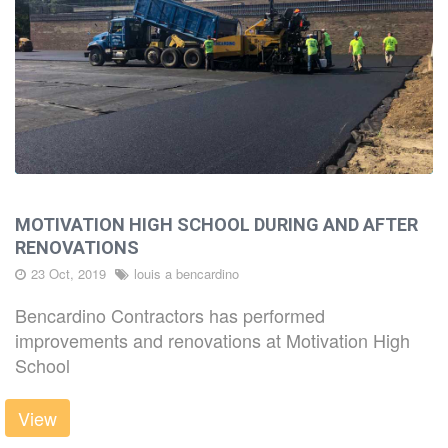
MOTIVATION HIGH SCHOOL DURING AND AFTER
RENOVATIONS
23 Oct, 2019
louis a bencardino
Bencardino Contractors has performed
improvements and renovations at Motivation High
School
View