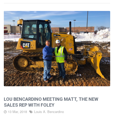
LOU BENCARDINO MEETING MATT, THE NEW
SALES REP WITH FOLEY
13 Mar, 2018
Louis A. Bencardino