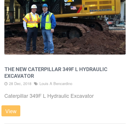
THE NEW CATERPILLAR 349F L HYDRAULIC
EXCAVATOR
28 Dec, 2018
Louis A Bencardino
Caterpillar 349F L Hydraulic Excavator
View