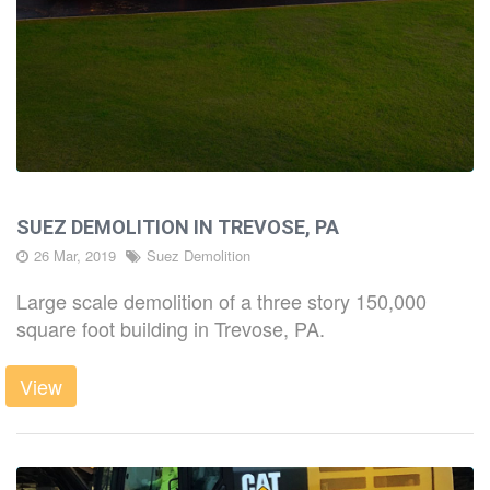
SUEZ DEMOLITION IN TREVOSE, PA
26 Mar, 2019
Suez Demolition
Large scale demolition of a three story 150,000
square foot building in Trevose, PA.
View