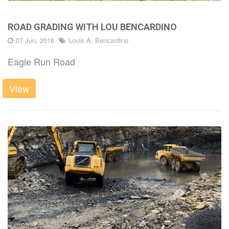
ROAD GRADING WITH LOU BENCARDINO
07 Jun, 2018
Louis A. Bencardino
Eagle Run Road
View