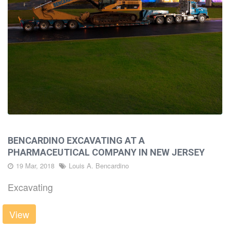
BENCARDINO EXCAVATING AT A
PHARMACEUTICAL COMPANY IN NEW JERSEY
19 Mar, 2018
Louis A. Bencardino
Excavating
View