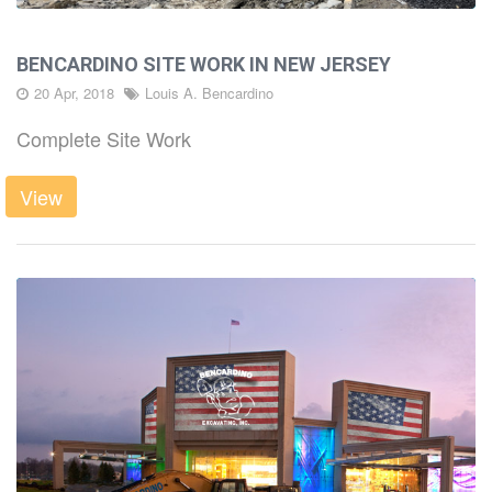
BENCARDINO SITE WORK IN NEW JERSEY
20 Apr, 2018
Louis A. Bencardino
Complete Site Work
View