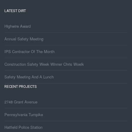
LATEST DIRT
Highwire Award
Annual Safety Meeting
IPS Contractor Of The Month
Construction Safety Week Winner Chris Woelk
Safety Meeting And A Lunch
RECENT PROJECTS
2748 Grant Avenue
Pennsylvania Turnpike
Hatfield Police Station