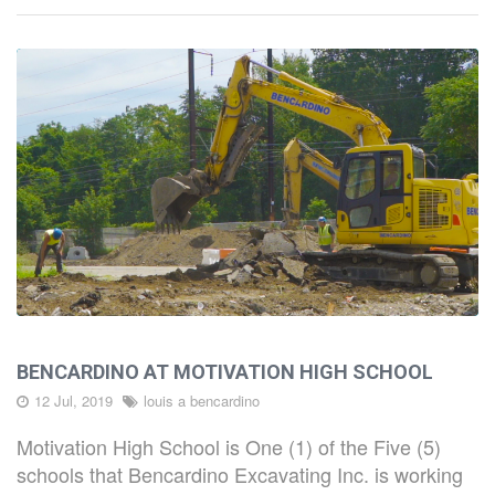
HOME
ABOUT
BENCARDINO AT MOTIVATION HIGH SCHOOL
CAPABILITIES
12 Jul, 2019
louis a bencardino
Motivation High School is One (1) of the Five (5)
PROJECTS
schools that Bencardino Excavating Inc. is working