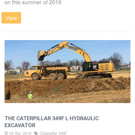
on this summer of 2019.
LATEST
View
DIRT
CAREERS
CONTACT
THE CATERPILLAR 349F L HYDRAULIC
EXCAVATOR
05 Apr, 2019
Caterpillar 349F