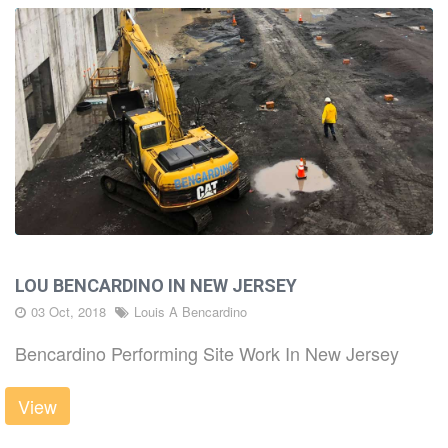
LOU BENCARDINO IN NEW JERSEY
03 Oct, 2018
Louis A Bencardino
Bencardino Performing Site Work In New Jersey
View